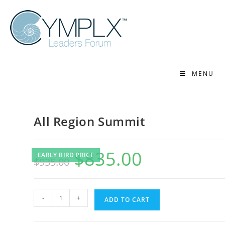
MENU
All Region Summit
$
835.00
EARLY BIRD PRICE
$
935.00
-
+
ADD TO CART