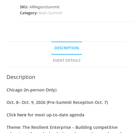
SKU:
AllRegionSummit
Category:
Main Summit
DESCRIPTION
EVENT DETAILS
Description
Chicago (In-person Only)
Oct. 8– Oct. 9, 2026 (Pre-Summit Reception Oct. 7)
Click
here
for most up-to-date agenda
Theme: The Resilient Enterprise – Building competitive