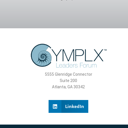
5555 Glenridge Connector
Suite 200
Atlanta, GA 30342
LinkedIn