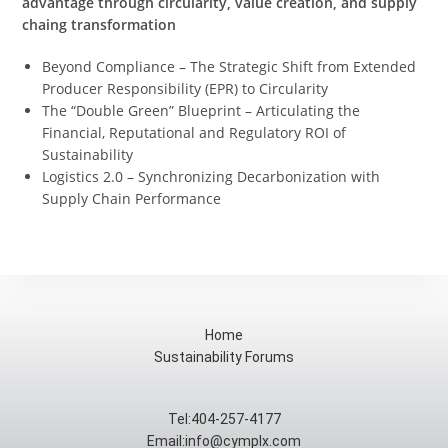
advantage through circularity, value creation, and supply
chaing transformation
Beyond Compliance – The Strategic Shift from Extended
Producer Responsibility (EPR) to Circularity
The “Double Green” Blueprint – Articulating the
Financial, Reputational and Regulatory ROI of
Sustainability
Logistics 2.0 – Synchronizing Decarbonization with
Supply Chain Performance
Home
Sustainability Forums
Tel:404-257-4177
Email:info@cymplx.com