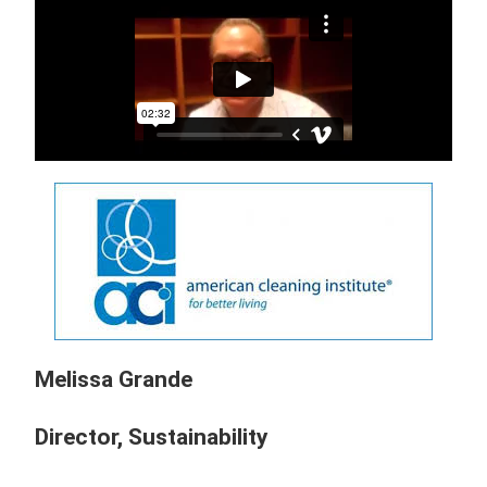
Melissa Grande
Director, Sustainability