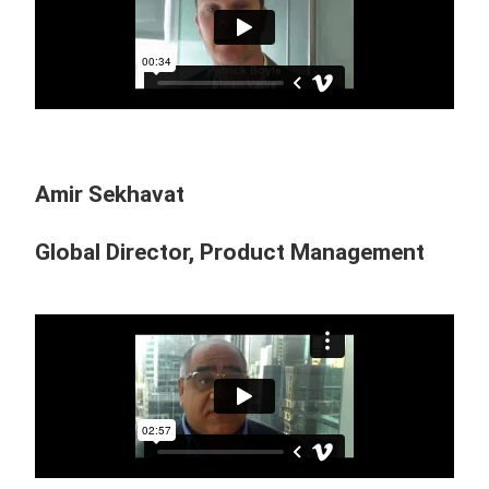
Amir Sekhavat
Global Director, Product Management