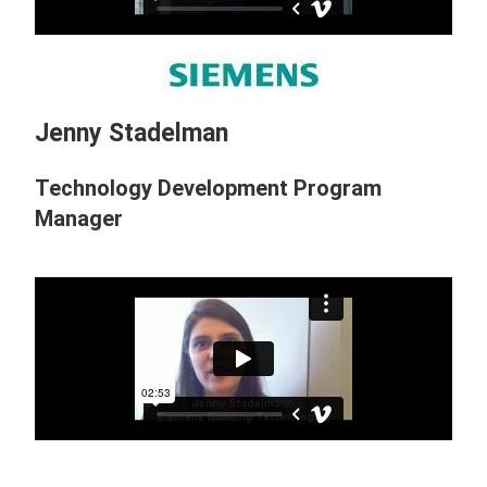
Jenny Stadelman
Technology Development Program
Manager