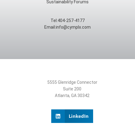
Sustainability Forums
Tel:404-257-4177
Email:info@cymplx.com
5555 Glenridge Connector
Suite 200
Atlanta, GA 30342
LinkedIn