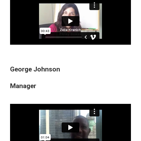
George Johnson
Manager