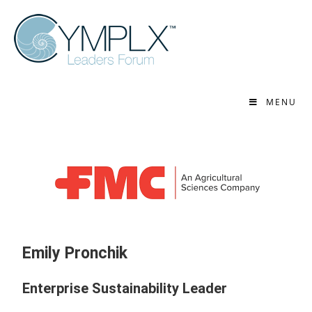
MENU
Emily Pronchik
Enterprise Sustainability Leader