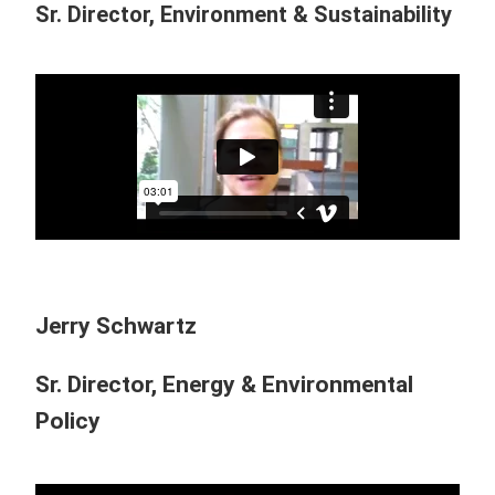
Sr. Director, Environment & Sustainability
Jerry Schwartz
Sr. Director, Energy & Environmental
Policy