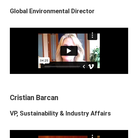
Global Environmental Director
Cristian Barcan
VP, Sustainability & Industry Affairs