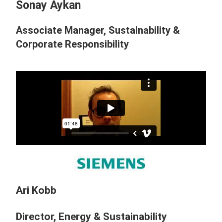
Sonay Aykan
Associate Manager, Sustainability &
Corporate Responsibility
Ari Kobb
Director, Energy & Sustainability