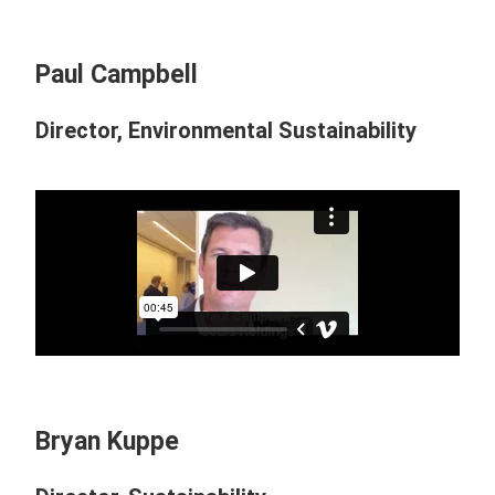
Paul Campbell
Director, Environmental Sustainability
Bryan Kuppe