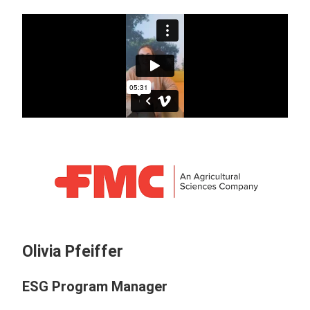
Olivia Pfeiffer
ESG Program Manager