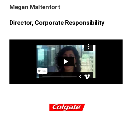
Megan Maltentort
Director, Corporate Responsibility