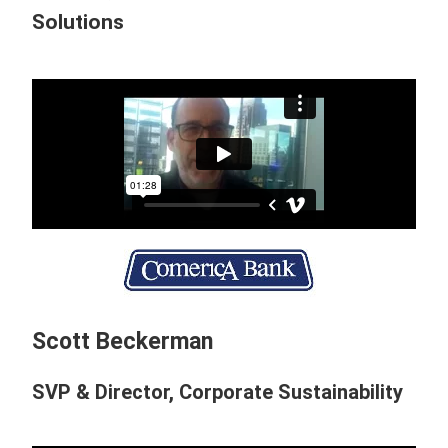
Solutions
Scott Beckerman
SVP & Director, Corporate Sustainability