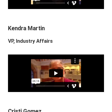
Kendra Martin
VP, Industry Affairs
Cristi Gomez