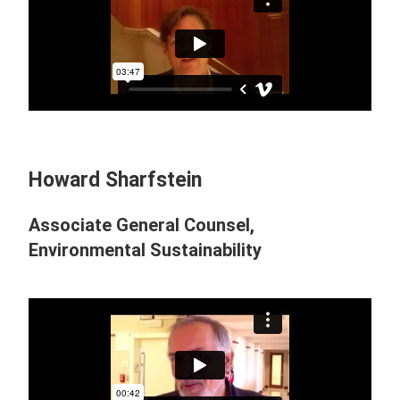
Howard Sharfstein
Associate General Counsel,
Environmental Sustainability