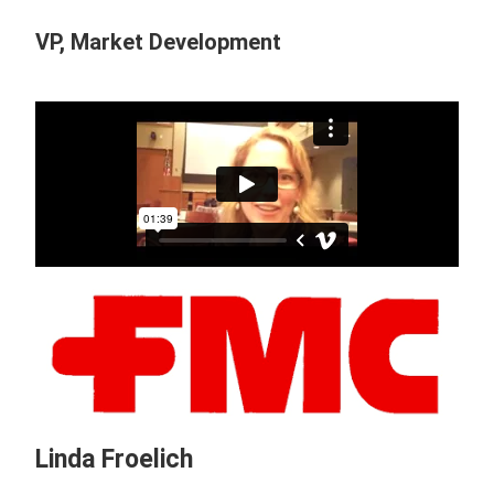
VP, Market Development
Linda Froelich