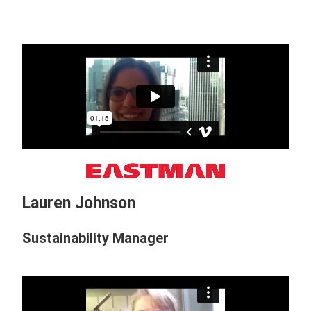
Lauren Johnson
Sustainability Manager