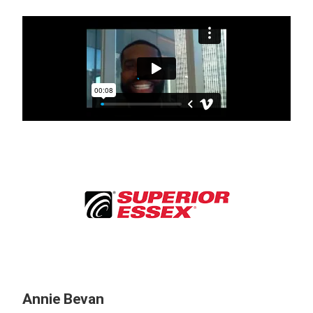
Annie Bevan