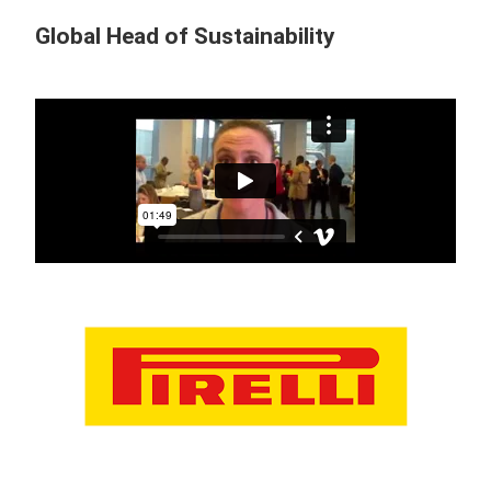
Global Head of Sustainability