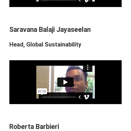
Saravana Balaji Jayaseelan
Head, Global Sustainability
Roberta Barbieri