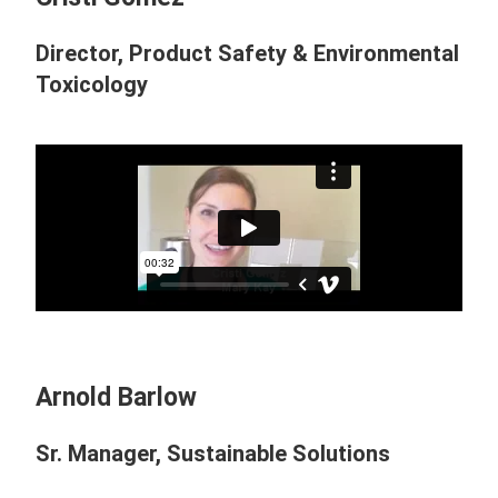
Director, Product Safety & Environmental
Toxicology
Arnold Barlow
Sr. Manager, Sustainable Solutions