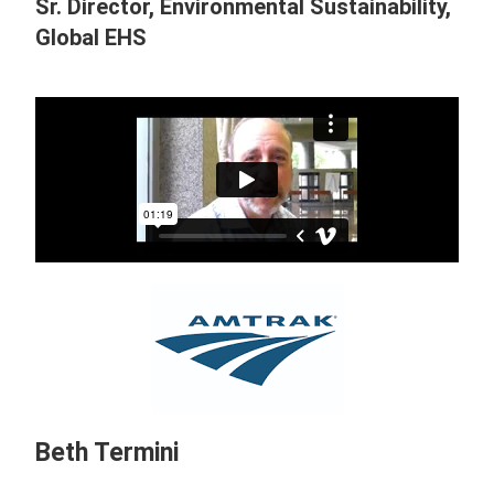
Sr. Director, Environmental Sustainability,
Global EHS
Beth Termini