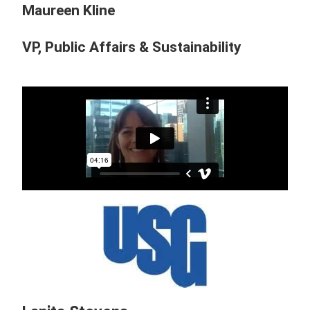
Maureen Kline
VP, Public Affairs & Sustainability