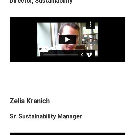
Director, Sustainability
Zelia Kranich
Sr. Sustainability Manager