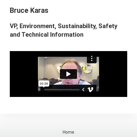
Bruce Karas
VP, Environment, Sustainability, Safety
and Technical Information
Home