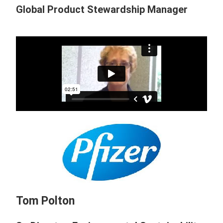
Global Product Stewardship Manager
Tom Polton