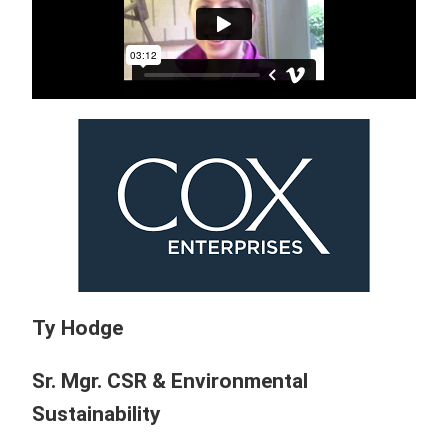
Ty Hodge
Sr. Mgr. CSR & Environmental
Sustainability