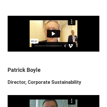
Patrick Boyle
Director, Corporate Sustainability