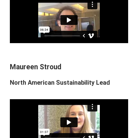
Maureen Stroud
North American Sustainability Lead