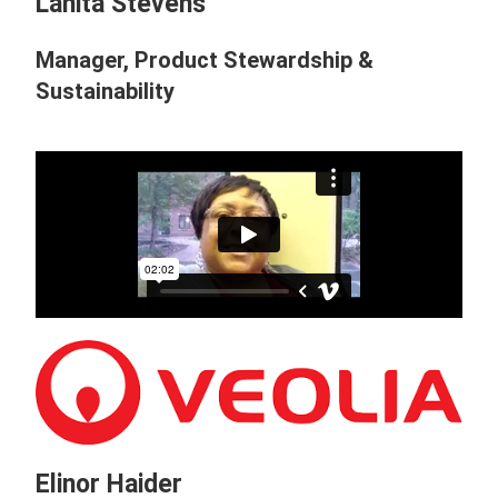
Lanita Stevens
Manager, Product Stewardship &
Sustainability
Elinor Haider