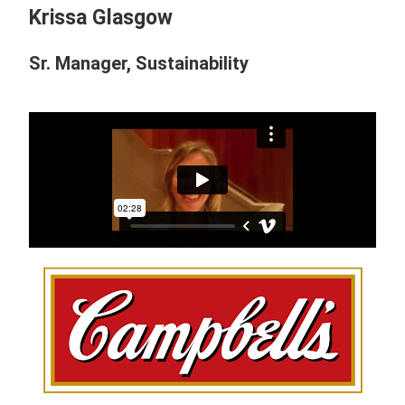
Krissa Glasgow
Sr. Manager, Sustainability