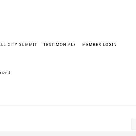
ALL CITY SUMMIT
TESTIMONIALS
MEMBER LOGIN
rized