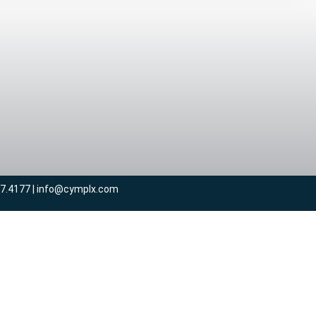
57.4177 | info@cymplx.com