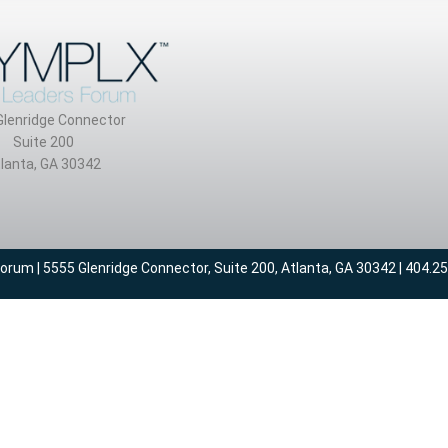
Glenridge Connector
Suite 200
lanta, GA 30342
um | 5555 Glenridge Connector, Suite 200, Atlanta, GA 30342 | 404.2