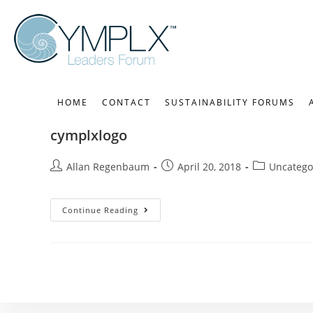
HOME
CONTACT
SUSTAINABILITY FORUMS
cymplxlogo
Allan Regenbaum
April 20, 2018
Uncatego
Continue Reading