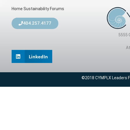
Home
Sustainability Forums
404.257.4177
5555 
At
LinkedIn
©2018 CYMPLX Leaders For