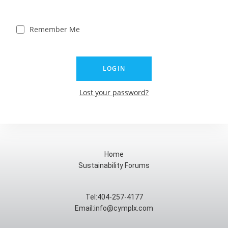
Remember Me
Lost your password?
Home
Sustainability Forums
Tel:404-257-4177
Email:info@cymplx.com