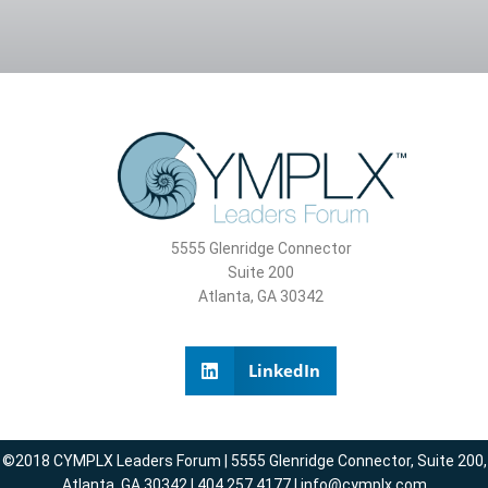
5555 Glenridge Connector
Suite 200
Atlanta, GA 30342
LinkedIn
©2018 CYMPLX Leaders Forum | 5555 Glenridge Connector, Suite 200,
Atlanta, GA 30342 | 404.257.4177 | info@cymplx.com