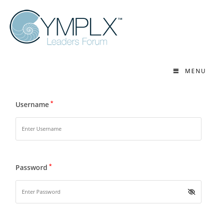
MENU
*
Username
*
Password