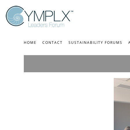
HOME
CONTACT
SUSTAINABILITY FORUMS