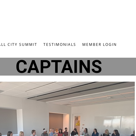
ALL CITY SUMMIT
TESTIMONIALS
MEMBER LOGIN
CAPTAINS