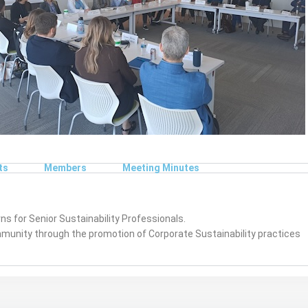
ts
Members
Meeting Minutes
s for Senior Sustainability Professionals.
ommunity through the promotion of Corporate Sustainability practices