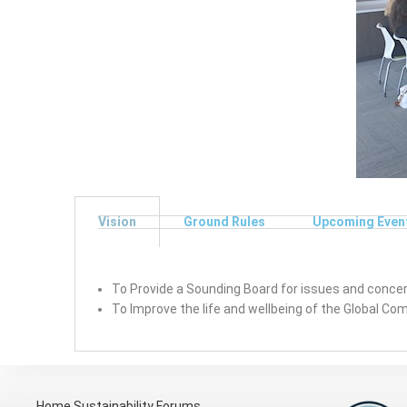
Vision
Ground Rules
Upcoming Even
To Provide a Sounding Board for issues and concern
To Improve the life and wellbeing of the Global C
Home
Sustainability Forums